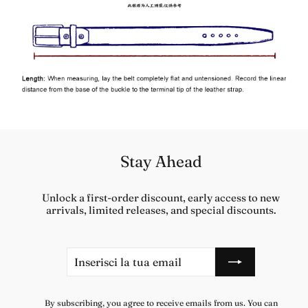
Stay Ahead
Unlock a first-order discount, early access to new
arrivals, limited releases, and special discounts.
Inserisci
Iscriviti
la
tua
email
By subscribing, you agree to receive emails from us. You can