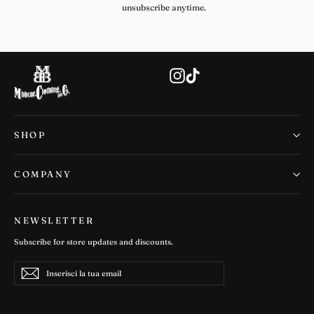
unsubscribe anytime.
Instagram
TikTok
SHOP
COMPANY
NEWSLETTER
Subscribe for store updates and discounts.
Inserisci
Iscriviti
Iscriviti
la
tua
email