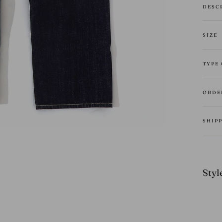
DESC
SIZE
TYPE
ORDE
SHIP
Style