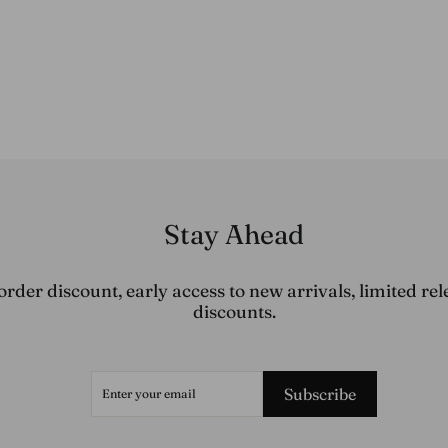
Stay Ahead
order discount, early access to new arrivals, limited rel
discounts.
ENTER
SUBSCRIBE
YOUR
Subscribe
EMAIL