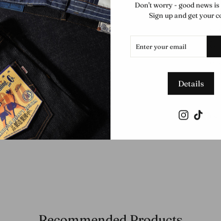
Don't worry - good news is
Sign up and get your c
ENTER
SUBSCRIBE
YOUR
EMAIL
Details
Instagram
TikTo
Sh
Recommended Products