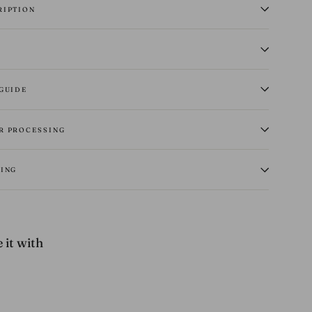
RIPTION
 GUIDE
R PROCESSING
PING
 it with
14
oz
Selvedge