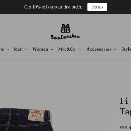
Get 10% off on your first order.
Details
ns
Men
Women
Mvc&Co.
Accessories
Styl
14
Ta
Regula
$79.