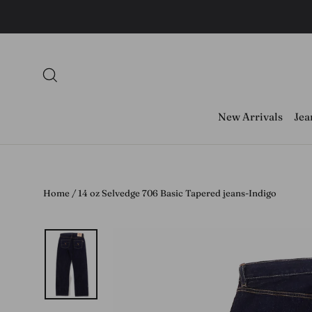
Skip
to
content
Search
New Arrivals
Jea
Home
/
14 oz Selvedge 706 Basic Tapered jeans-Indigo