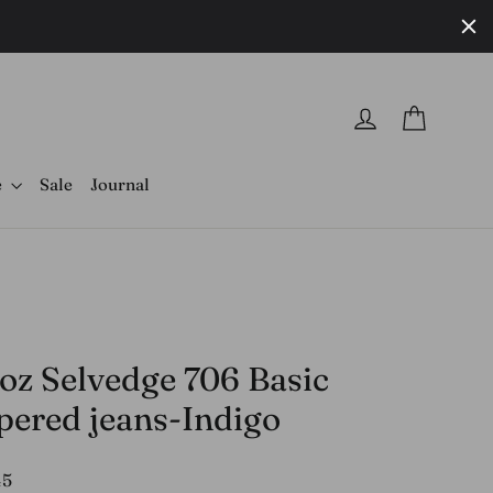
Cart
Log in
e
Sale
Journal
 oz Selvedge 706 Basic
pered jeans-Indigo
r
45