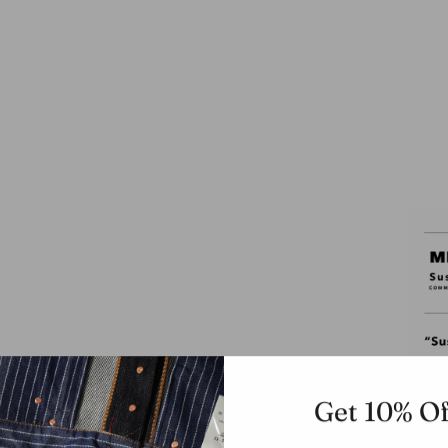
Get 10% Of