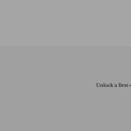
$79.45
Unlock a first-