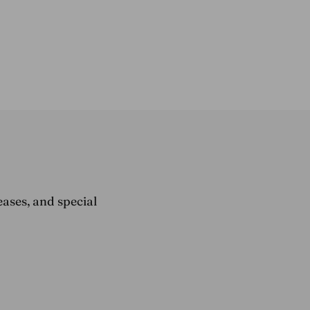
eases, and special