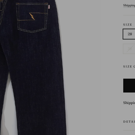
price
Shippin
SIZE
28
38
SIZE
Shippi
DETA