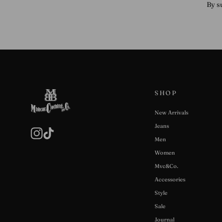
By s
SHOP
New Arrivals
Jeans
Instagram
TikTok
Men
Women
Mvc&Co.
Accessories
Style
Sale
Journal