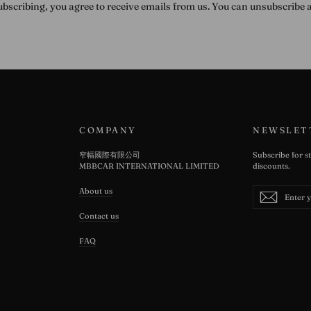
ubscribing, you agree to receive emails from us. You can unsubscribe 
COMPANY
NEWSLET
窄幅國際有限公司
Subscribe for s
MBBCAR INTERNATIONAL LIMITED
discounts.
Enter
Subscribe
About us
Subscrib
your
email
Contact us
FAQ