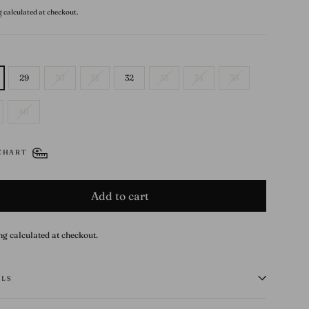
g
calculated at checkout.
29
30
31
32
33
34
36
40
 CHART
Add to cart
ng calculated at checkout.
ILS