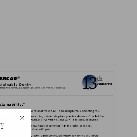
706
Basic
Tapered
jeans-
Indigo
$79.45
f
"Close
(esc)"