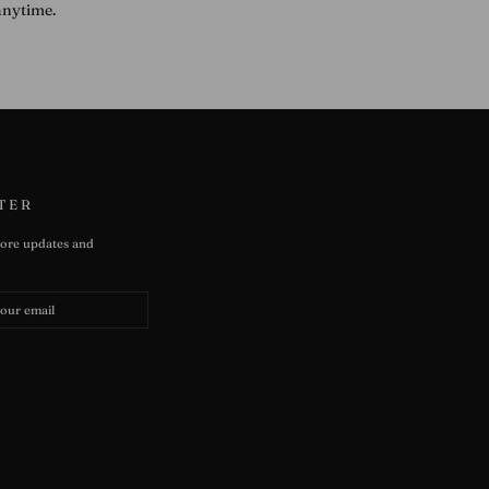
anytime.
TER
tore updates and
e